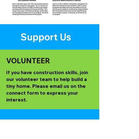
Support Us
VOLUNTEER
If you have construction skills, join
our volunteer team to help build a
tiny home. Please email us on the
connect form to express your
interest.
MAIL a CHECK
Contributions can be made to: Tiny