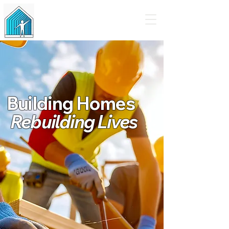
Tiny Homes for Humanity
Building Homes
Rebuilding Lives