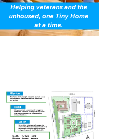
Helping veterans and the
unhoused, one Tiny Home
at a time.