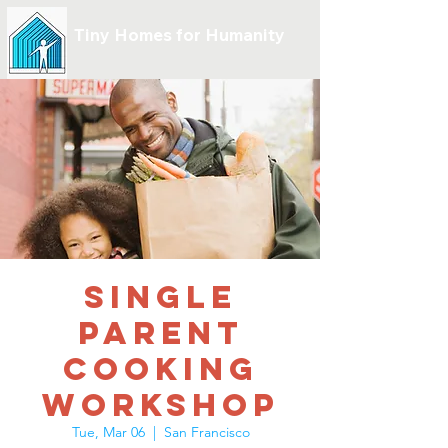
Tiny Homes for Humanity
Single
Parent
Cooking
Workshop
Tue, Mar 06
  |  
San Francisco