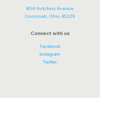
854 Hutchins Avenue
Cincinnati, Ohio 45229
Connect with us
Facebook
Instagram
Twitter
© 2025 Tiny Homes for Humanity.
Powered and secured by
Wix