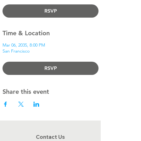
RSVP
Time & Location
Mar 06, 2035, 8:00 PM
San Francisco
RSVP
Share this event
Contact Us